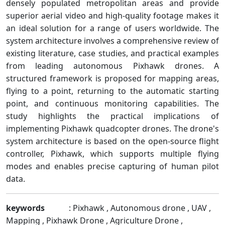
densely populated metropolitan areas and provide
superior aerial video and high-quality footage makes it
an ideal solution for a range of users worldwide. The
system architecture involves a comprehensive review of
existing literature, case studies, and practical examples
from leading autonomous Pixhawk drones. A
structured framework is proposed for mapping areas,
flying to a point, returning to the automatic starting
point, and continuous monitoring capabilities. The
study highlights the practical implications of
implementing Pixhawk quadcopter drones. The drone's
system architecture is based on the open-source flight
controller, Pixhawk, which supports multiple flying
modes and enables precise capturing of human pilot
data.
keywords
: Pixhawk , Autonomous drone , UAV ,
Mapping , Pixhawk Drone , Agriculture Drone ,