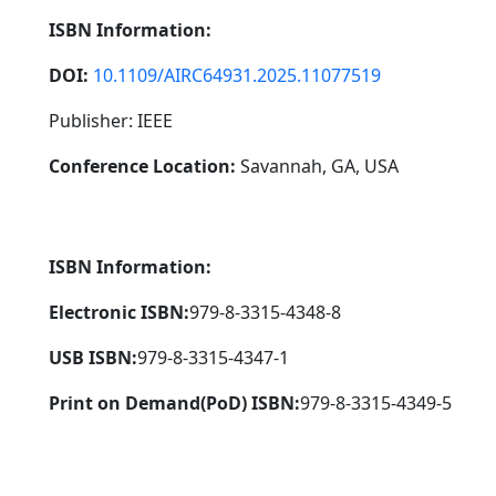
ISBN Information:
DOI:
10.1109/AIRC64931.2025.11077519
Publisher: IEEE
Conference Location:
Savannah, GA, USA
ISBN Information:
Electronic ISBN:
979-8-3315-4348-8
USB ISBN:
979-8-3315-4347-1
Print on Demand(PoD) ISBN:
979-8-3315-4349-5