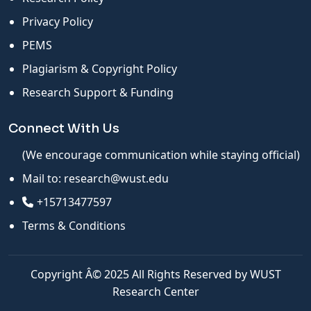
Privacy Policy
PEMS
Plagiarism & Copyright Policy
Research Support & Funding
Connect With Us
(We encourage communication while staying official)
Mail to:
research@wust.edu
+15713477597
Terms & Conditions
Copyright Â© 2025 All Rights Reserved by WUST
Research Center