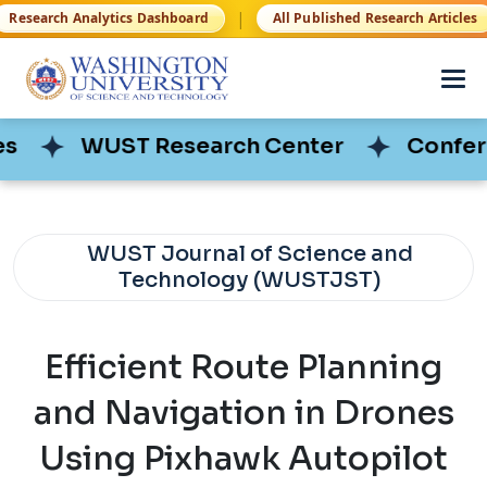
|
Research Analytics Dashboard
All Published Research Articles
WUST Research Center
WUST Research Center
Conferen
Conferen
WUST Journal of Science and
Technology (WUSTJST)
Efficient Route Planning
and Navigation in Drones
Using Pixhawk Autopilot