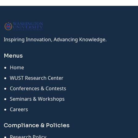
Inspiring Innovation, Advancing Knowledge.
Menus
Home
WUST Research Center
Conferences & Contests
Seminars & Workshops
Careers
Compliance & Policies
Research Policy