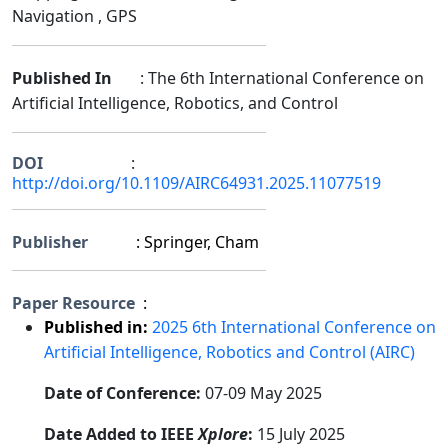
Navigation , GPS
Published In
: The 6th International Conference on
Artificial Intelligence, Robotics, and Control
DOI
:
http://doi.org/10.1109/AIRC64931.2025.11077519
Publisher
: Springer, Cham
Paper Resource
:
Published in:
2025 6th International Conference on
Artificial Intelligence, Robotics and Control (AIRC)
Date of Conference:
07-09 May 2025
Date Added to IEEE
Xplore
:
15 July 2025