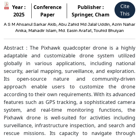
Cite
Year :
Conference
Publisher :
This
2025
Paper
Springer, Cham
A S M Ahsanul Sarkar Akib, Abu Zahid Md Jalal Uddin, Azrin Nahar
Anika, Mahadir Islam, Md. Easin Arafat, Touhid Bhuiyan
Abstract : The Pixhawk quadcopter drone is a highly
adaptable and customizable drone system utilized
globally in various applications, including national
security, aerial mapping, surveillance, and exploration.
Its open-source nature and community-driven
approach enable users to customize the drone
according to their own requirements. With its advanced
features such as GPS tracking, a sophisticated camera
system, and real-time monitoring functions, the
Pixhawk drone is well-suited for activities including
surveillance, infrastructure inspection, and search and
rescue missions. Its capacity to navigate through