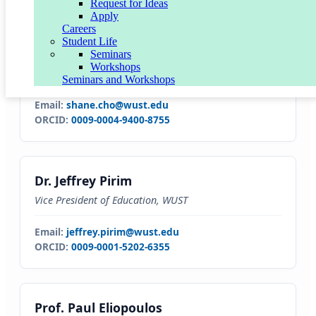
Request for Ideas
Apply
Careers
Student Life
Dr. Shane Cho
Seminars
Workshops
Vice President of Operations
Seminars and Workshops
Email:
shane.cho@wust.edu
ORCID:
0009-0004-9400-8755
Dr. Jeffrey Pirim
Vice President of Education, WUST
Email:
jeffrey.pirim@wust.edu
ORCID:
0009-0001-5202-6355
Prof. Paul Eliopoulos