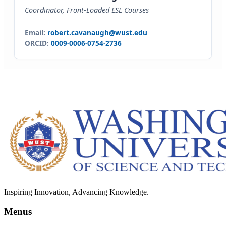
Coordinator, Front-Loaded ESL Courses
Email:
robert.cavanaugh@wust.edu
ORCID:
0009-0006-0754-2736
Inspiring Innovation, Advancing Knowledge.
Menus