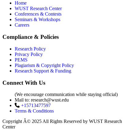
Home
WUST Research Center
Conferences & Contests
Seminars & Workshops
Careers
Compliance & Policies
Research Policy
Privacy Policy
PEMS
Plagiarism & Copyright Policy
Research Support & Funding
Connect With Us
(We encourage communication while staying official)
Mail to:
research@wust.edu
+15713477597
Terms & Conditions
Copyright Â© 2025 All Rights Reserved by WUST Research
Center