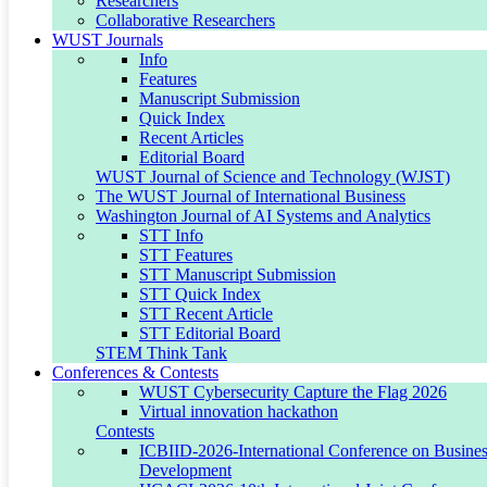
Researchers
Collaborative Researchers
Editor-in-Chief
WUST Journals
Info
Features
Manuscript Submission
EDITOR-IN-CHIEF
Quick Index
Recent Articles
Dr. Amalisha Sabie-Aridi
Editorial Board
WUST Journal of Science and Technology (WJST)
The WUST Journal of International Business
Lead Faculty, School of Business
Washington Journal of AI Systems and Analytics
STT Info
STT Features
Email:
amalisha.aridi@wust.edu
STT Manuscript Submission
STT Quick Index
ORCID:
0000-0002-7869-5530
STT Recent Article
STT Editorial Board
STEM Think Tank
Conferences & Contests
Editorial Board
WUST Cybersecurity Capture the Flag 2026
Virtual innovation hackathon
Contests
ICBIID-2026-International Conference on Business
Dr. Hasan Karaburk
Development