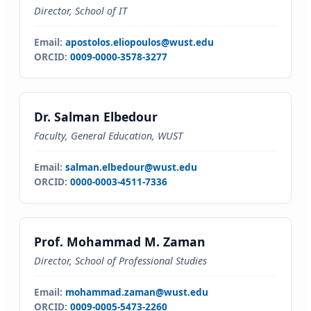
Director, School of IT
Email:
apostolos.eliopoulos@wust.edu
ORCID:
0009-0000-3578-3277
Dr. Salman Elbedour
Faculty, General Education, WUST
Email:
salman.elbedour@wust.edu
ORCID:
0000-0003-4511-7336
Prof. Mohammad M. Zaman
Director, School of Professional Studies
Email:
mohammad.zaman@wust.edu
ORCID:
0009-0005-5473-2260