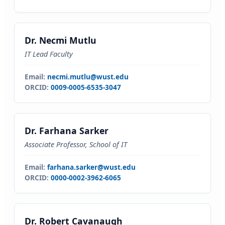
Dr. Necmi Mutlu
IT Lead Faculty
Email:
necmi.mutlu@wust.edu
ORCID:
0009-0005-6535-3047
Dr. Farhana Sarker
Associate Professor, School of IT
Email:
farhana.sarker@wust.edu
ORCID:
0000-0002-3962-6065
Dr. Robert Cavanaugh