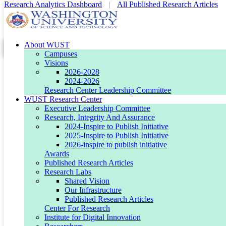
Research Analytics Dashboard
|
All Published Research Articles
About WUST
WUST Research Center
WUST Research Center
Conference IEEE i-COSTE December
Conference IEEE i-COSTE December
Campuses
Visions
2026-2028
2024-2026
Research Center Leadership Committee
WUST Research Center
Executive Leadership Committee
Research, Integrity And Assurance
2024-Inspire to Publish Initiative
2025-Inspire to Publish Initiative
2026-inspire to publish initiative
Editorial Leaderboard
Awards
Published Research Articles
Research Labs
Shared Vision
STEM THINKTANK
Our Infrastructure
Published Research Articles
Center For Research
Institute for Digital Innovation