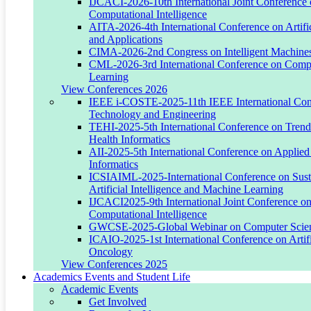
IJCACI-2026-10th International Joint Conference
President, WUST
Computational Intelligence
AITA-2026-4th International Conference on Artific
Email:
h.burk@wust.edu
and Applications
CIMA-2026-2nd Congress on Intelligent Machines
ORCID:
0009-0007-4302-9059
CML-2026-3rd International Conference on Comp
Learning
View Conferences 2026
IEEE i-COSTE-2025-11th IEEE International Conf
Engr. Abubokor Hanip
Technology and Engineering
TEHI-2025-5th International Conference on Trends
Chairman & Chancellor, WUST
Health Informatics
AII-2025-5th International Conference on Applied 
Email:
abu.hanip@wust.edu
Informatics
ICSIAIML-2025-International Conference on Susta
ORCID:
0009-0008-1418-0248
Artificial Intelligence and Machine Learning
IJCACI2025-9th International Joint Conference o
Computational Intelligence
GWCSE-2025-Global Webinar on Computer Scien
Dr. Touhid Bhuiyan
ICAIO-2025-1st International Conference on Artific
Oncology
Assistant Director, School of IT
View Conferences 2025
Academics Events and Student Life
Email:
touhid.bhuiyan@wust.edu
Academic Events
Get Involved
ORCID:
0000-0002-6747-0846