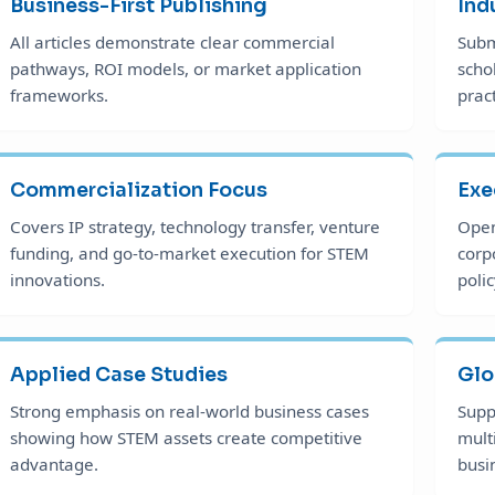
Business-First Publishing
Ind
All articles demonstrate clear commercial
Subm
pathways, ROI models, or market application
scho
frameworks.
prac
Commercialization Focus
Exe
Covers IP strategy, technology transfer, venture
Open
funding, and go-to-market execution for STEM
corp
innovations.
polic
Applied Case Studies
Glo
Strong emphasis on real-world business cases
Supp
showing how STEM assets create competitive
mult
advantage.
busi