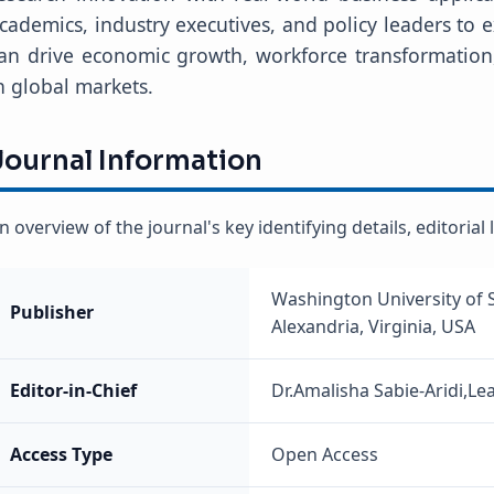
cademics, industry executives, and policy leaders to
an drive economic growth, workforce transformation
n global markets.
Journal Information
n overview of the journal's key identifying details, editoria
Washington University of 
Publisher
Alexandria, Virginia, USA
Editor-in-Chief
Dr.Amalisha Sabie-Aridi,Le
Access Type
Open Access