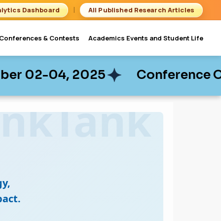
|
lytics Dashboard
All Published Research Articles
Conferences & Contests
Academics Events and Student Life
 2025
 2025
Conference On Business 
Conference On Business 
y,
act.