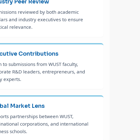
ustry Peer Review
issions reviewed by both academic
lars and industry executives to ensure
tical relevance.
cutive Contributions
 to submissions from WUST faculty,
orate R&D leaders, entrepreneurs, and
y experts.
bal Market Lens
orts partnerships between WUST,
inational corporations, and international
ness schools.