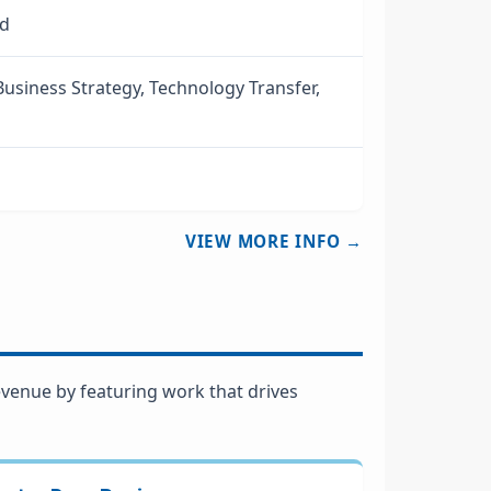
ed
usiness Strategy, Technology Transfer,
VIEW MORE INFO →
venue by featuring work that drives