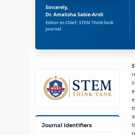
Sincerely,
Dr. Amalisha Sabie-Aridi
Editor-in-Chief, STEM ThinkTank
Journal
S
r
i
e
e
t
s
t
Journal Identifiers
r