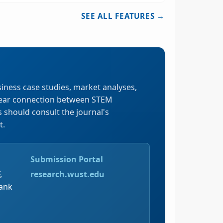
SEE ALL FEATURES →
iness case studies, market analyses,
clear connection between STEM
should consult the journal's
t.
Submission Portal
,
research.wust.edu
Tank