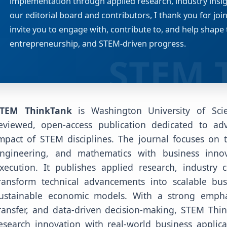
implementation through applied research, industry insigh
our editorial board and contributors, I thank you for joi
invite you to engage with, contribute to, and help shape 
entrepreneurship, and STEM-driven progress.
TEM ThinkTank
is Washington University of Sci
eviewed, open-access publication dedicated to ad
mpact of STEM disciplines. The journal focuses on t
ngineering, and mathematics with business innov
xecution. It publishes applied research, industry 
ransform technical advancements into scalable busi
ustainable economic models. With a strong empha
ransfer, and data-driven decision-making, STEM Thi
esearch innovation with real-world business applica