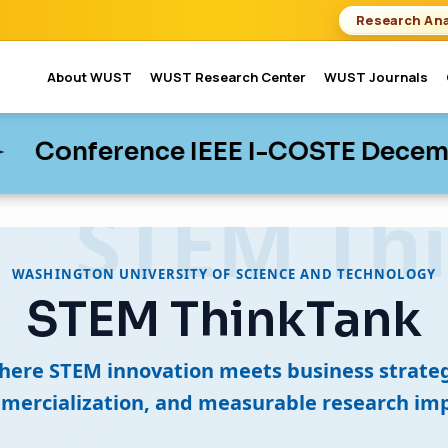
Research Ana
About WUST
WUST Research Center
WUST Journals
nce IEEE I-COSTE December 02-04,
nce IEEE I-COSTE December 02-04,
WASHINGTON UNIVERSITY OF SCIENCE AND TECHNOLOGY
STEM ThinkTank
here STEM innovation meets business strateg
mercialization, and measurable research imp