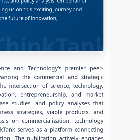
ts, and policy analysis. On behalf of
ning us on this exciting journey and
the future of innovation,
ence and Technology’s premier peer-
vancing the commercial and strategic
he intersection of science, technology,
ation, entrepreneurship, and market
case studies, and policy analyses that
ness strategies, viable products, and
sis on commercialization, technology
nkTank serves as a platform connecting
tion. The publication actively engages