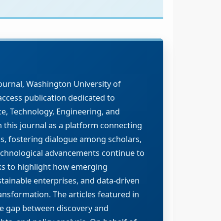
ournal, Washington University of
ccess publication dedicated to
ce, Technology, Engineering, and
h this journal as a platform connecting
ns, fostering dialogue among scholars,
technological advancements continue to
ks to highlight how emerging
stainable enterprises, and data-driven
nsformation. The articles featured in
the gap between discovery and