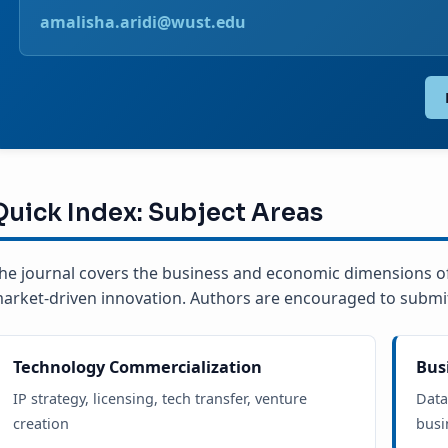
amalisha.aridi@wust.edu
Quick Index: Subject Areas
he journal covers the business and economic dimensions o
arket-driven innovation. Authors are encouraged to submit 
Technology Commercialization
Bus
IP strategy, licensing, tech transfer, venture
Data
creation
busi