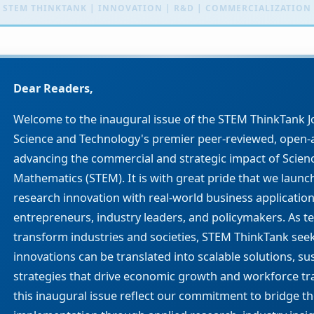
Dear Readers,
Welcome to the inaugural issue of the STEM ThinkTank J
Science and Technology's premier peer-reviewed, open-a
advancing the commercial and strategic impact of Scien
Mathematics (STEM). It is with great pride that we launc
research innovation with real-world business applicatio
entrepreneurs, industry leaders, and policymakers. As 
transform industries and societies, STEM ThinkTank see
innovations can be translated into scalable solutions, su
strategies that drive economic growth and workforce tra
this inaugural issue reflect our commitment to bridge 