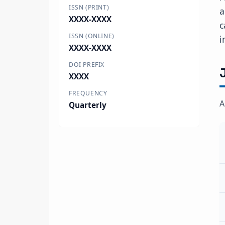
ISSN (PRINT)
a
XXXX-XXXX
c
ISSN (ONLINE)
i
XXXX-XXXX
DOI PREFIX
XXXX
FREQUENCY
A
Quarterly