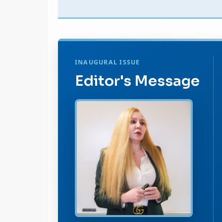
INAUGURAL ISSUE
Editor's Message