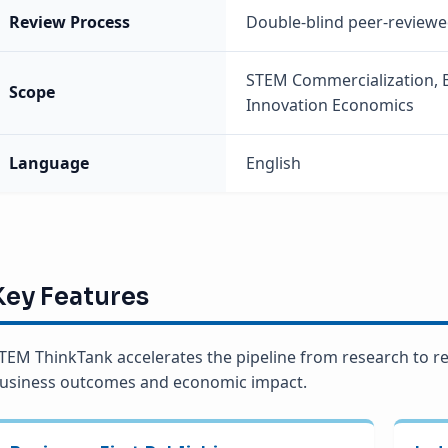
Review Process
Double-blind peer-review
STEM Commercialization, B
Scope
Innovation Economics
Language
English
Key Features
TEM ThinkTank accelerates the pipeline from research to re
usiness outcomes and economic impact.