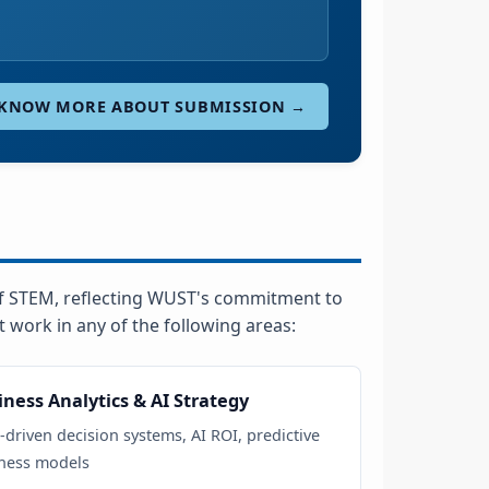
KNOW MORE ABOUT SUBMISSION →
f STEM, reflecting WUST's commitment to
work in any of the following areas:
iness Analytics & AI Strategy
-driven decision systems, AI ROI, predictive
ness models