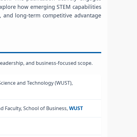
 explore how emerging STEM capabilities
, and long-term competitive advantage
l leadership, and business-focused scope.
Science and Technology (WUST),
ad Faculty, School of Business,
WUST