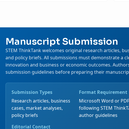
Manuscript Submission
STEM ThinkTank welcomes original research articles, bus
and policy briefs. All submissions must demonstrate a 
innovation and business or economic outcomes. Authors 
submission guidelines before preparing their manuscrip
Submission Types
Format Requirement
Research articles, business
Microsoft Word or PDF
cases, market analyses,
following STEM Think
policy briefs
author guidelines
Editorial Contact