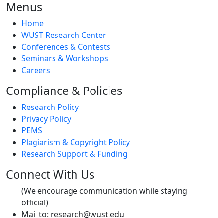
Menus
Home
WUST Research Center
Conferences & Contests
Seminars & Workshops
Careers
Compliance & Policies
Research Policy
Privacy Policy
PEMS
Plagiarism & Copyright Policy
Research Support & Funding
Connect With Us
(We encourage communication while staying
official)
Mail to:
research@wust.edu