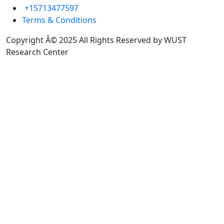
+15713477597
Terms & Conditions
Copyright Â© 2025 All Rights Reserved by WUST
Research Center