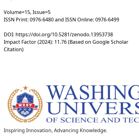
Volume=15, Issue=5
ISSN Print: 0976-6480 and ISSN Online: 0976-6499
DOI: https://doi.org/10.5281/zenodo.13953738
Impact Factor (2024): 11.76 (Based on Google Scholar
Citation)
Inspiring Innovation, Advancing Knowledge.