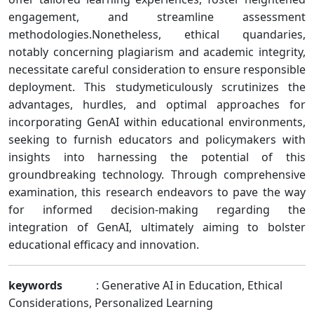
engagement, and streamline assessment
methodologies.Nonetheless, ethical quandaries,
notably concerning plagiarism and academic integrity,
necessitate careful consideration to ensure responsible
deployment. This studymeticulously scrutinizes the
advantages, hurdles, and optimal approaches for
incorporating GenAI within educational environments,
seeking to furnish educators and policymakers with
insights into harnessing the potential of this
groundbreaking technology. Through comprehensive
examination, this research endeavors to pave the way
for informed decision-making regarding the
integration of GenAI, ultimately aiming to bolster
educational efficacy and innovation.
keywords
: Generative AI in Education, Ethical
Considerations, Personalized Learning