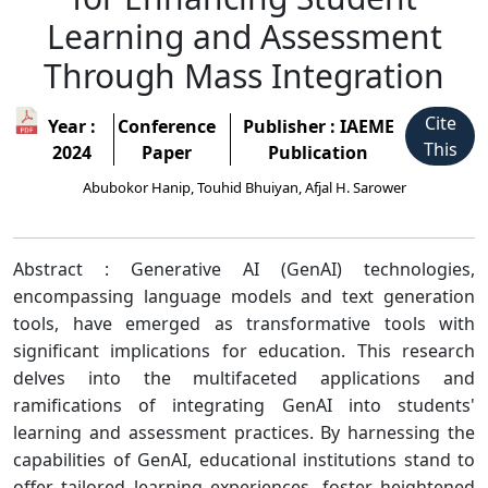
Learning and Assessment
Through Mass Integration
Cite
Year :
Conference
Publisher : IAEME
This
2024
Paper
Publication
Abubokor Hanip, Touhid Bhuiyan, Afjal H. Sarower
Abstract : Generative AI (GenAI) technologies,
encompassing language models and text generation
tools, have emerged as transformative tools with
significant implications for education. This research
delves into the multifaceted applications and
ramifications of integrating GenAI into students'
learning and assessment practices. By harnessing the
capabilities of GenAI, educational institutions stand to
offer tailored learning experiences, foster heightened