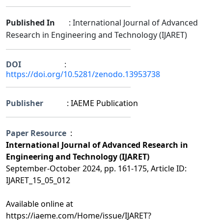
Published In
: International Journal of Advanced
Research in Engineering and Technology (IJARET)
DOI
:
https://doi.org/10.5281/zenodo.13953738
Publisher
: IAEME Publication
Paper Resource
:
International Journal of Advanced Research in
Engineering and Technology (IJARET)
September-October 2024, pp. 161-175, Article ID:
IJARET_15_05_012
Available online at
https://iaeme.com/Home/issue/IJARET?