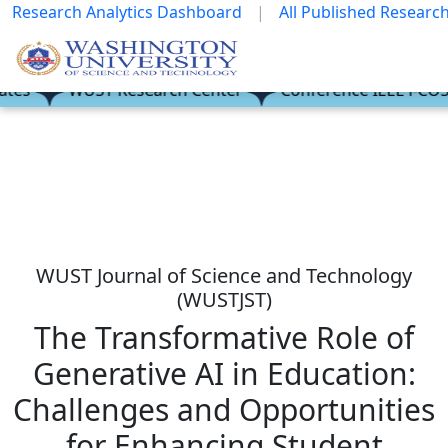
Research Analytics Dashboard
|
All Published Research
es
es
WUST Research Center
WUST Research Center
Conference IEEE i-COSTE
Conference IEEE i-COSTE
WUST Journal of Science and Technology
(WUSTJST)
The Transformative Role of
Generative AI in Education:
Challenges and Opportunities
for Enhancing Student