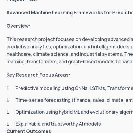
Advanced Machine Learning Frameworks for Prediction
Overview:
This research project focuses on developing advanced m
predictive analytics, optimization, and intelligent decis
healthcare, climate science, and industrial systems. Th
learning, transformers, and graph-based models to hand
Key Research Focus Areas:
Predictive modeling using CNNs, LSTMs, Transform
Time-series forecasting (finance, sales, climate, em
Optimization using hybrid ML and evolutionary algor
Explainable and trustworthy AI models
Current Outcomes: