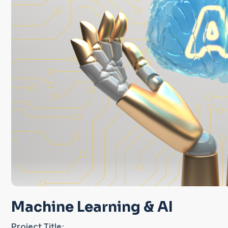
Machine Learning & AI
Project Title: