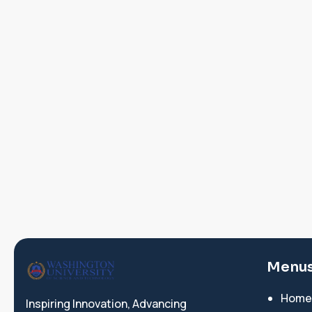
Menu
Home
Inspiring Innovation, Advancing