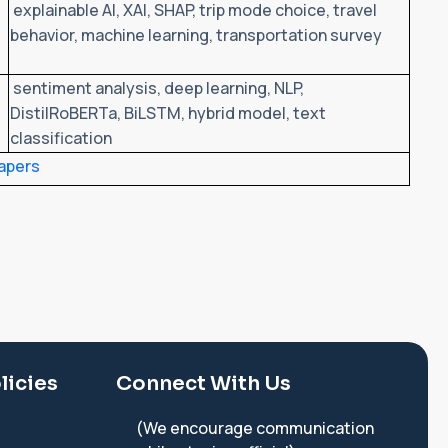
explainable AI, XAI, SHAP, trip mode choice, travel
behavior, machine learning, transportation survey
sentiment analysis, deep learning, NLP,
DistilRoBERTa, BiLSTM, hybrid model, text
classification
apers
licies
Connect With Us
(We encourage communication