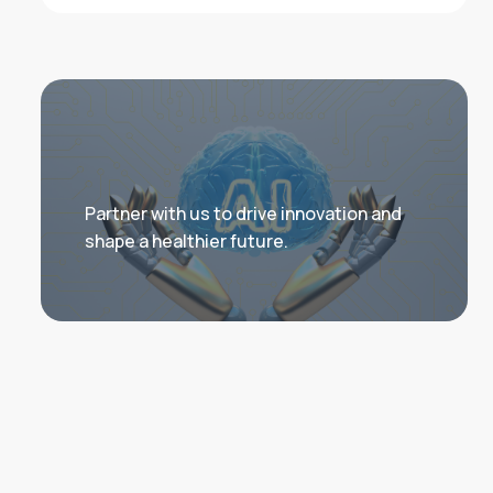
Partner with us to drive innovation and
shape a healthier future.