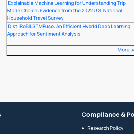
Explainable Machine Learning for Understanding Trip
Mode Choice: Evidence from the 2022 U.S. National
Household Travel Survey
DistilRoBiLSTMFuse: An Efficient Hybrid Deep Learning
Approach for Sentiment Analysis
More p
s
Compliance & Po
Research Policy