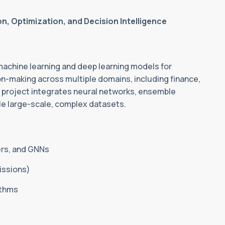
, Optimization, and Decision Intelligence
achine learning and deep learning models for
ion-making across multiple domains, including finance,
e project integrates neural networks, ensemble
le large-scale, complex datasets.
ers, and GNNs
issions)
ithms