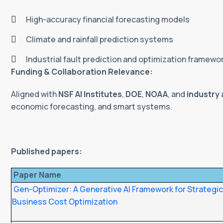
High-accuracy financial forecasting models
Climate and rainfall prediction systems
Industrial fault prediction and optimization framewo
Funding & Collaboration Relevance:
Aligned with
NSF AI Institutes
,
DOE
,
NOAA
, and
industry 
economic forecasting, and smart systems.
Published papers:
Paper Name
Gen-Optimizer: A Generative AI Framework for Strategi
Business Cost Optimization