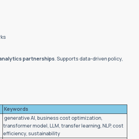
rks
analytics partnerships
. Supports data-driven policy,
Keywords
c
generative AI, business cost optimization,
transformer model, LLM, transfer learning, NLP, cost
efficiency, sustainability