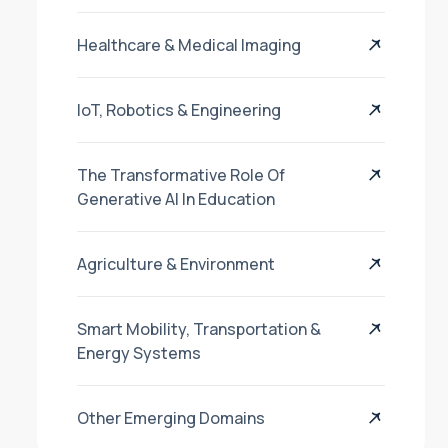
Healthcare & Medical Imaging
IoT, Robotics & Engineering
The Transformative Role Of
Generative AI In Education
Agriculture & Environment
Smart Mobility, Transportation &
Energy Systems
Other Emerging Domains