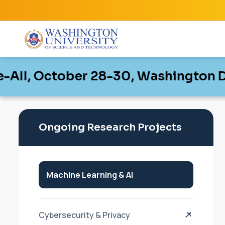
October 28-30, Washington D.C, Uni
October 28-30, Washington D.C, Uni
Ongoing Research Projects
Machine Learning & AI
Cybersecurity & Privacy