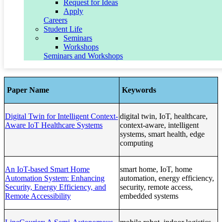
Request for Ideas
Smart infrastructure monitoring systems
Apply
Careers
Funding & Collaboration Relevance:
Student Life
Seminars
Aligned with
NSF Engineering
,
USDA
,
DoD autonomy
Workshops
programs
, and
smart infrastructure initiatives
.
Seminars and Workshops
Published papers:
Paper Name
Keywords
Digital Twin for Intelligent Context-
digital twin, IoT, healthcare,
Aware IoT Healthcare Systems
context-aware, intelligent
systems, smart health, edge
computing
An IoT-based Smart Home
smart home, IoT, home
Automation System: Enhancing
automation, energy efficiency,
Security, Energy Efficiency, and
security, remote access,
Remote Accessibility
embedded systems