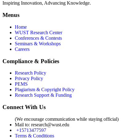
Inspiring Innovation, Advancing Knowledge.
Menus
Home
WUST Research Center
Conferences & Contests
Seminars & Workshops
Careers
Compliance & Policies
Research Policy
Privacy Policy
PEMS
Plagiarism & Copyright Policy
Research Support & Funding
Connect With Us
(We encourage communication while staying official)
Mail to:
research@wust.edu
+15713477597
Terms & Conditions