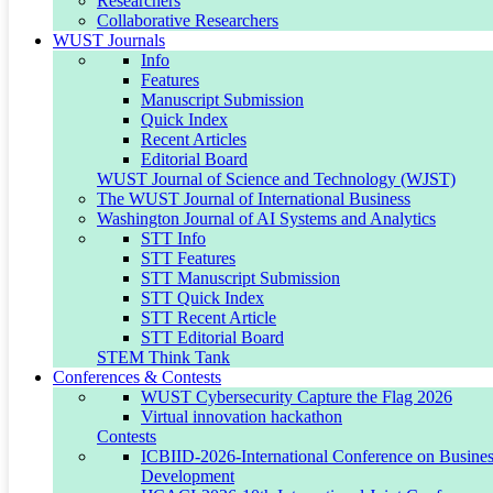
Researchers
Collaborative Researchers
WUST Journals
Partner with us to drive innovation and shape a
Info
healthier future.
Features
Manuscript Submission
Quick Index
Recent Articles
Editorial Board
WUST Journal of Science and Technology (WJST)
The WUST Journal of International Business
Washington Journal of AI Systems and Analytics
STT Info
STT Features
STT Manuscript Submission
STT Quick Index
STT Recent Article
STT Editorial Board
STEM Think Tank
Conferences & Contests
WUST Cybersecurity Capture the Flag 2026
Virtual innovation hackathon
Contests
IoT, Robotics & Engineering
ICBIID-2026-International Conference on Business
Development