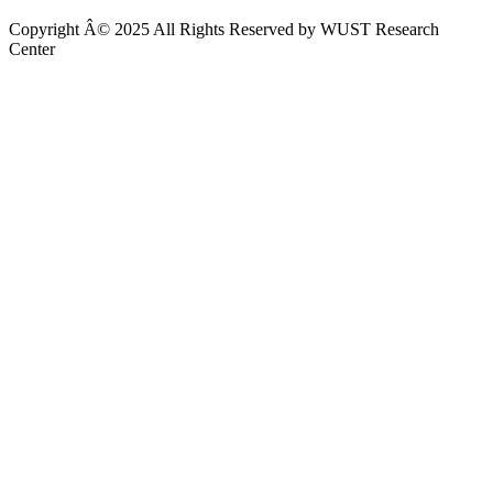
Copyright Â© 2025 All Rights Reserved by WUST Research
Center