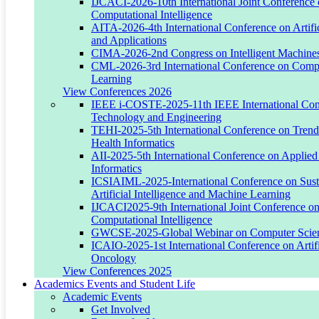
IJCACI-2026-10th International Joint Conference
Project Title:
Computational Intelligence
AITA-2026-4th International Conference on Artific
Intelligent IoT, Robotics, and Autonomous Engineering Systems
and Applications
CIMA-2026-2nd Congress on Intelligent Machines
Overview:
CML-2026-3rd International Conference on Comp
Learning
This project focuses on intelligent cyber-physical systems integrating
View Conferences 2026
AI, IoT, robotics, and autonomous control for real-world
IEEE i-COSTE-2025-11th IEEE International Conf
engineering applications.
Technology and Engineering
TEHI-2025-5th International Conference on Trends
Key Research Focus Areas:
Health Informatics
AII-2025-5th International Conference on Applied 
Autonomous drones and UAV route optimization
Informatics
Self-driving agricultural and industrial machinery
ICSIAIML-2025-International Conference on Susta
Artificial Intelligence and Machine Learning
Smart IoT sensor networks
IJCACI2025-9th International Joint Conference o
Computational Intelligence
AI-enhanced robotics for construction and infrastructure
GWCSE-2025-Global Webinar on Computer Scien
ICAIO-2025-1st International Conference on Artific
Current Outcomes:
Oncology
View Conferences 2025
UAV navigation and optimization frameworks
Academics Events and Student Life
Academic Events
Autonomous agricultural machinery studies
Get Involved