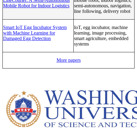
LineCourier: A Semi-Autonomous
mobile robot, indoor logistics,
Mobile Robot for Indoor Logistics
semi-autonomous, navigation,
line following, delivery robot
Smart IoT Egg Incubator System
IoT, egg incubator, machine
with Machine Learning for
learning, image processing,
Damaged Egg Detection
smart agriculture, embedded
systems
More papers