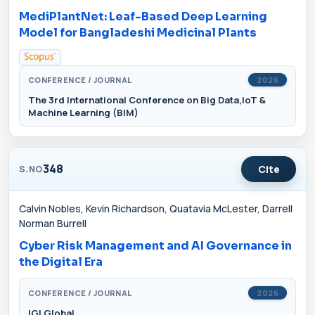
MediPlantNet: Leaf-Based Deep Learning
Model for Bangladeshi Medicinal Plants
CONFERENCE / JOURNAL
2026
The 3rd International Conference on Big Data,IoT &
Machine Learning (BIM)
348
Cite
S.NO
Calvin Nobles, Kevin Richardson, Quatavia McLester, Darrell
Norman Burrell
Cyber Risk Management and AI Governance in
the Digital Era
CONFERENCE / JOURNAL
2026
IGI Global