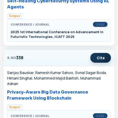
Self-Healing Cybersecurity Systems Using RL
Agents
CONFERENCE / JOURNAL
2025
2025 1st International Conference on Advancement in
Futuristic Technologies, ICAFT 2025
338
Cite
S.NO
Sanjay Bauskar, Ramesh Kumar Sahoo, Sonal Sagar Boda,
Himani Singhai, Mohammed Majid Bakhsh, Muhammad
Adnan
Privacy-Aware Big Data Governance
Framework Using Blockchain
CONFERENCE / JOURNAL
2025