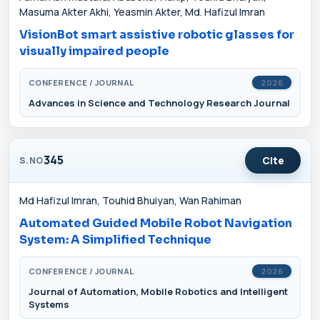
Masuma Akter Akhi, Yeasmin Akter, Md. Hafizul Imran
VisionBot smart assistive robotic glasses for
visually impaired people
CONFERENCE / JOURNAL
2026
Advances in Science and Technology Research Journal
345
Cite
S.NO
Md Hafizul Imran, Touhid Bhuiyan, Wan Rahiman
Automated Guided Mobile Robot Navigation
System: A Simplified Technique
CONFERENCE / JOURNAL
2026
Journal of Automation, Mobile Robotics and Intelligent
Systems