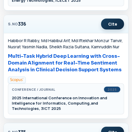
Energy Technologies, ICECET 2025
336
Cite
S.NO
Habibor R Rabby, Md Habibul Arif, Md Iftekhar Monzur Tanvir,
Nusrat Yasmin Nadia, Sheikh Razia Sultana, Kamruddin Nur
Multi-Task Hybrid Deep Learning with Cross-
Domain Alignment for Real-Time Sentiment
Analysis in Clinical Decision Support Systems
CONFERENCE / JOURNAL
2025
2025 International Conference on Innovation and
Intelligence for Informatics, Computing,and
Technologies, 3ICT 2025
335