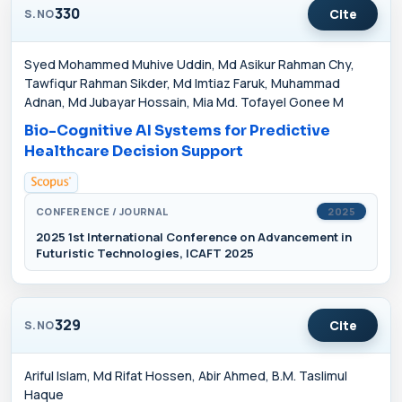
330
Cite
S.NO
Syed Mohammed Muhive Uddin, Md Asikur Rahman Chy,
Tawfiqur Rahman Sikder, Md Imtiaz Faruk, Muhammad
Adnan, Md Jubayar Hossain, Mia Md. Tofayel Gonee M
Bio-Cognitive AI Systems for Predictive
Healthcare Decision Support
CONFERENCE / JOURNAL
2025
2025 1st International Conference on Advancement in
Futuristic Technologies, ICAFT 2025
329
Cite
S.NO
Ariful Islam, Md Rifat Hossen, Abir Ahmed, B.M. Taslimul
Haque