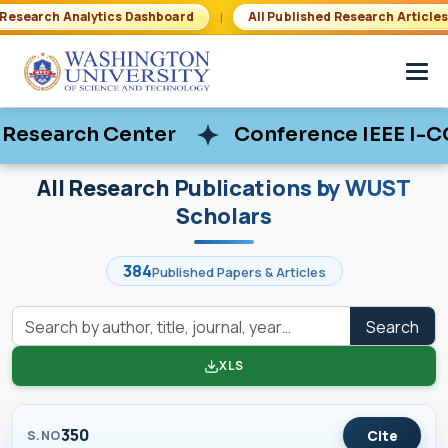
|
Research Analytics Dashboard
All Published Research Article
 Center
 Center
Conference IEEE I-COSTE De
Conference IEEE I-COSTE De
All Research Publications by WUST
Scholars
384
Published Papers & Articles
Search
XLS
350
Cite
S.NO