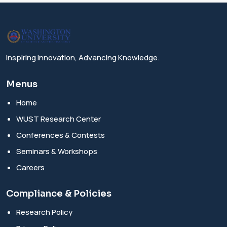
Inspiring Innovation, Advancing Knowledge.
Menus
Home
WUST Research Center
Conferences & Contests
Seminars & Workshops
Careers
Compliance & Policies
Research Policy