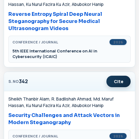
Hassan, Ku Nurul Fazira Ku Azir, Abubokor Hanip
Reverse Entropy Spiral Deep Neural
Steganography for Secure Medical
Ultrasonogram Videos
CONFERENCE / JOURNAL
2026
5th IEEE International Conference on AI in
Cybersecurity (ICAIC)
342
Cite
S.NO
Sheikh Thanbir Alam, R. Badlishah Ahmad, Md. Maruf
Hassan, Ku Nurul Fazira Ku Azir, Abubokor Hanip
Security Challenges and Attack Vectors in
Modern Steganography
CONFERENCE / JOURNAL
2026