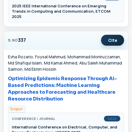
2025 IEEE International Conference on Emerging
Trends in Computing and Communication, ETCOM
2025
337
Cite
S.NO
Evha Rozario, Foysal Mahmud, Mohammad Moniruzzaman,
Md Shafiqul Islam, Md Kamal Ahmed, Abu Saleh Muhammad
Saimon, Md Ekrim Hossin
Optimizing Epidemic Response Through AI-
Based Predictions: Machine Learning
Approaches to Forecasting and Healthcare
Resource Distribution
CONFERENCE / JOURNAL
2025
International Conference on Electrical, Computer, and