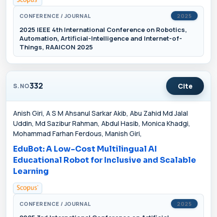
CONFERENCE / JOURNAL
2025
2025 IEEE 4th International Conference on Robotics,
Automation, Artificial-Intelligence and Internet-of-
Things, RAAICON 2025
332
Cite
S.NO
Anish Giri, A S M Ahsanul Sarkar Akib, Abu Zahid Md Jalal
Uddin, Md Sazibur Rahman, Abdul Hasib, Monica Khadgi,
Mohammad Farhan Ferdous, Manish Giri,
EduBot: A Low-Cost Multilingual AI
Educational Robot for Inclusive and Scalable
Learning
CONFERENCE / JOURNAL
2025