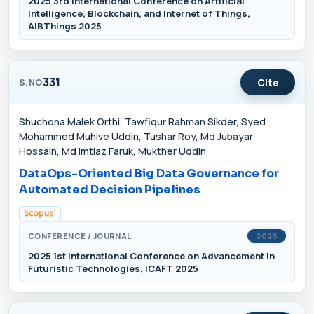
2025 3rd International Conference on Artificial
Intelligence, Blockchain, and Internet of Things,
AIBThings 2025
331
Cite
S.NO
Shuchona Malek Orthi, Tawfiqur Rahman Sikder, Syed
Mohammed Muhive Uddin, Tushar Roy, Md Jubayar
Hossain, Md Imtiaz Faruk, Mukther Uddin
DataOps-Oriented Big Data Governance for
Automated Decision Pipelines
CONFERENCE / JOURNAL
2025
2025 1st International Conference on Advancement in
Futuristic Technologies, ICAFT 2025