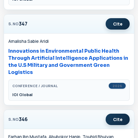
347
Cite
S.NO
Amalisha Sabie Aridi
Innovations in Environmental Public Health
Through Artificial Intelligence Applications in
the U.S Military and Government Green
Logistics
CONFERENCE / JOURNAL
2026
IGI Global
346
Cite
S.NO
Farhan Ibn Mustafa, Abubokor Hanip, Touhid Bhuiyan,