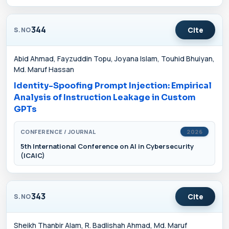
344
Cite
S.NO
Abid Ahmad, Fayzuddin Topu, Joyana Islam, Touhid Bhuiyan,
Md. Maruf Hassan
Identity-Spoofing Prompt Injection: Empirical
Analysis of Instruction Leakage in Custom
GPTs
CONFERENCE / JOURNAL
2026
5th International Conference on AI in Cybersecurity
(ICAIC)
343
Cite
S.NO
Sheikh Thanbir Alam, R. Badlishah Ahmad, Md. Maruf