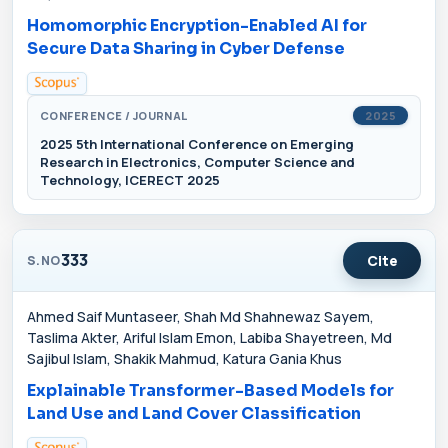
Homomorphic Encryption-Enabled AI for
Secure Data Sharing in Cyber Defense
CONFERENCE / JOURNAL
2025
2025 5th International Conference on Emerging
Research in Electronics, Computer Science and
Technology, ICERECT 2025
333
Cite
S.NO
Ahmed Saif Muntaseer, Shah Md Shahnewaz Sayem,
Taslima Akter, Ariful Islam Emon, Labiba Shayetreen, Md
Sajibul Islam, Shakik Mahmud, Katura Gania Khus
Explainable Transformer-Based Models for
Land Use and Land Cover Classification