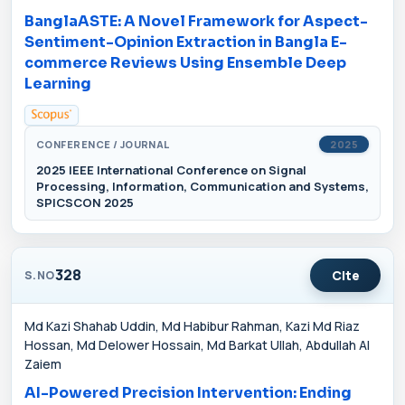
BanglaASTE: A Novel Framework for Aspect-
Sentiment-Opinion Extraction in Bangla E-
commerce Reviews Using Ensemble Deep
Learning
CONFERENCE / JOURNAL
2025
2025 IEEE International Conference on Signal
Processing, Information, Communication and Systems,
SPICSCON 2025
328
Cite
S.NO
Md Kazi Shahab Uddin, Md Habibur Rahman, Kazi Md Riaz
Hossan, Md Delower Hossain, Md Barkat Ullah, Abdullah Al
Zaiem
AI-Powered Precision Intervention: Ending