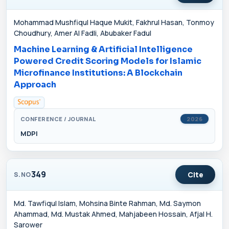
Mohammad Mushfiqul Haque Mukit, Fakhrul Hasan, Tonmoy
Choudhury, Amer Al Fadli, Abubaker Fadul
Machine Learning & Artificial Intelligence
Powered Credit Scoring Models for Islamic
Microfinance Institutions: A Blockchain
Approach
CONFERENCE / JOURNAL
2026
MDPI
349
Cite
S.NO
Md. Tawfiqul Islam, Mohsina Binte Rahman, Md. Saymon
Ahammad, Md. Mustak Ahmed, Mahjabeen Hossain, Afjal H.
Sarower