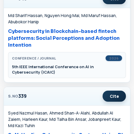
Md Sharif Hassan, Nguyen Hong Mai, Md Maruf Hassan,
Abubokor Hanip
Cybersecurity in Blockchain-based fintech
platforms: Social Perceptions and Adoption
Intention
CONFERENCE / JOURNAL
2026
5th IEEE International Conference on AI in
Cybersecurity (ICAIC)
339
Cite
S.NO
Syed Nazmul Hasan, Ahmed Shan-A-Alahi, Abdullah Al
Zaiem, Harleen Kaur, Md Talha Bin Ansar, Jobanpreet Kaur,
Md Kazi Tuhin