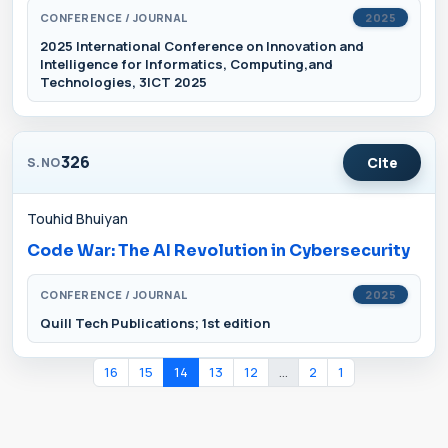
CONFERENCE / JOURNAL
2025
2025 International Conference on Innovation and
Intelligence for Informatics, Computing,and
Technologies, 3ICT 2025
326
Cite
S.NO
Touhid Bhuiyan
Code War: The AI Revolution in Cybersecurity
CONFERENCE / JOURNAL
2025
Quill Tech Publications; 1st edition
16
15
14
13
12
...
2
1