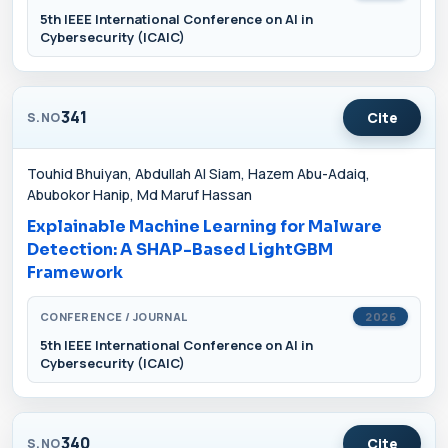
5th IEEE International Conference on AI in
Cybersecurity (ICAIC)
341
Cite
S.NO
Touhid Bhuiyan, Abdullah Al Siam, Hazem Abu-Adaiq,
Abubokor Hanip, Md Maruf Hassan
Explainable Machine Learning for Malware
Detection: A SHAP-Based LightGBM
Framework
CONFERENCE / JOURNAL
2026
5th IEEE International Conference on AI in
Cybersecurity (ICAIC)
340
Cite
S.NO