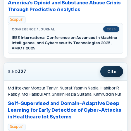
America’s Opioid and Substance Abuse Crisis
Through Predictive Analytics
CONFERENCE / JOURNAL
2025
IEEE International Conference on Advances in Machine
Intelligence, and Cybersecurity Technologies 2025,
AMICT 2025
327
Cite
S.NO
Md Iftekhar Monzur Tanvir, Nusrat Yasmin Nadia, Habibor R
Rabby, Md Habibul Arif, Sheikh Razia Sultana, Kamruddin Nur
Self-Supervised and Domain-Adaptive Deep
Learning for Early Detection of Cyber-Attacks
in Healthcare Iot Systems