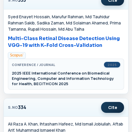
Cite
S.NO
Syed Enayet Hossain, Marufur Rahman, Md Tauhidur
Rahman Sakib, Sadika Zaman, Md Solaiman Ahamed, Prima
Tamanna, Rupali Hossain, Md Abu Talha
Multi-Class Retinal Disease Detection Using
VGG-19 with K-Fold Cross-Validation
CONFERENCE / JOURNAL
2025
2025 IEEE International Conference on Biomedical
Engineering, Computer and Information Technology
for Health, BECITHCON 2025
334
Cite
S.NO
Ali Raza A. Khan, Ihtasham Hafeez, Md Ismail Jobiullah, Aftab
Arif, Muhammad Ismaeel Khan